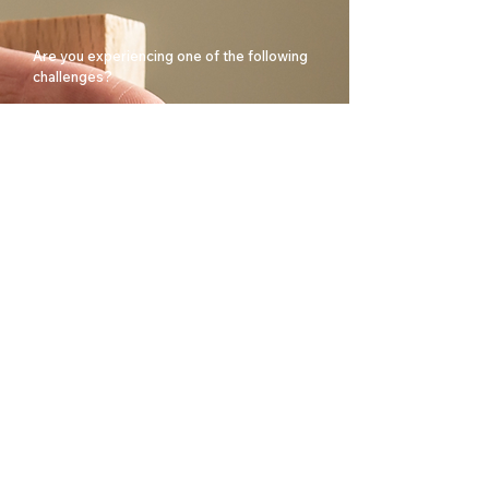
Are you experiencing one of the following
challenges?
Are you facing major changes in your
organisation?
Do you need to restructure your
organisation?
Are you looking for a consultancy with
years of experience in this field?
Book a confidential conversation