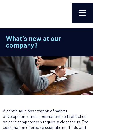
What's new at our
company?
A continuous observation of market
developments and a permanent self-reflection
on core competences require a clear focus. The
combination of precise scientific methods and