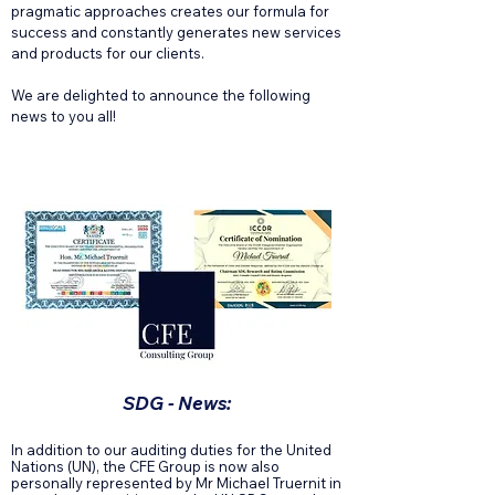
pragmatic approaches creates our formula for
success and constantly generates new services
and products for our clients.
We are delighted to announce the following
news to you all!
SDG - News:
In addition to our auditing duties for the United
Nations (UN), the CFE Group is now also
personally represented by Mr Michael Truernit in