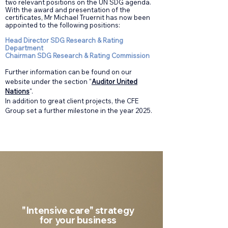
two relevant positions on the UN SDG agenda.
With the award and presentation of the
certificates, Mr Michael Truernit has now been
appointed to the following positions:
Head Director SDG Research & Rating
Department
Chairman SDG Research & Rating Commission
Further information can be found on our
website under the section "
Auditor United
Nations
".
In addition to great client projects, the CFE
Group set a further milestone in the year 2025.
"Intensive care" strategy
for your business