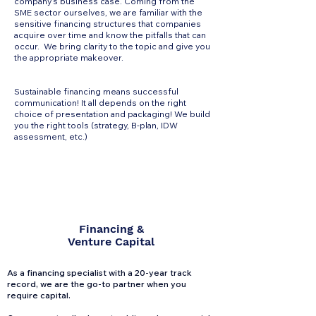
company's business case. Coming from the
SME sector ourselves, we are familiar with the
sensitive financing structures that companies
acquire over time and know the pitfalls that can
occur. We bring clarity to the topic and give you
the appropriate makeover.
Sustainable financing means successful
communication! It all depends on the right
choice of presentation and packaging! We build
you the right tools (strategy, B-plan, IDW
assessment, etc.)
Financing &
Venture Capital
As a financing specialist with a 20-year track
record, we are the go-to partner when you
require capital.