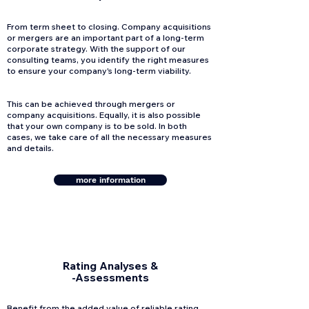
From term sheet to closing. Company acquisitions
or mergers are an important part of a long-term
corporate strategy. With the support of our
consulting teams, you identify the right measures
to ensure your company's long-term viability.
This can be achieved through mergers or
company acquisitions. Equally, it is also possible
that your own company is to be sold. In both
cases, we take care of all the necessary measures
and details.
more information
Rating Analyses &
-Assessments
Benefit from the added value of reliable rating