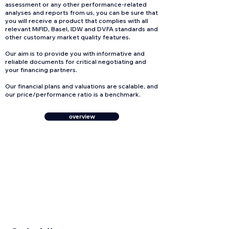
assessment or any other performance-related
analyses and reports from us, you can be sure that
you will receive a product that complies with all
relevant MiFID, Basel, IDW and DVFA standards and
other customary market quality features.
Our aim is to provide you with informative and
reliable documents for critical negotiating and
your financing partners.
Our financial plans and valuations are scalable, and
our price/performance ratio is a benchmark.
overview