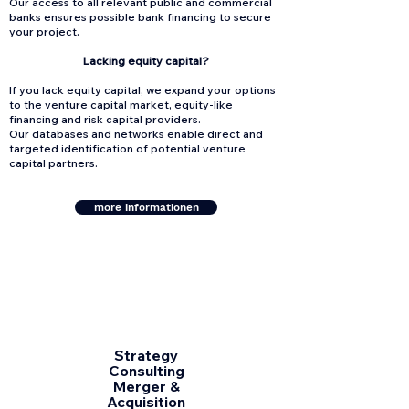
Our access to all relevant public and commercial
banks ensures possible bank financing to secure
your project.
Lacking equity capital?
If you lack equity capital, we expand your options
to the venture capital market, equity-like
financing and risk capital providers.
Our databases and networks enable direct and
targeted identification of potential venture
capital partners.
more informationen
Strategy
Consulting
Merger &
Acquisition