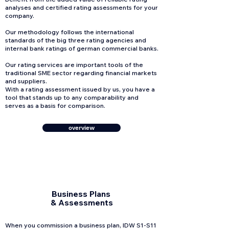
analyses and certified rating assessments for your
company.
Our methodology follows the international
standards of the big three rating agencies and
internal bank ratings of german commercial banks.
Our rating services are important tools of the
traditional SME sector regarding financial markets
and suppliers.
With a rating assessment issued by us, you have a
tool that stands up to any comparability and
serves as a basis for comparison.
overview
Business Plans
& Assessments
When you commission a business plan, IDW S1-S11