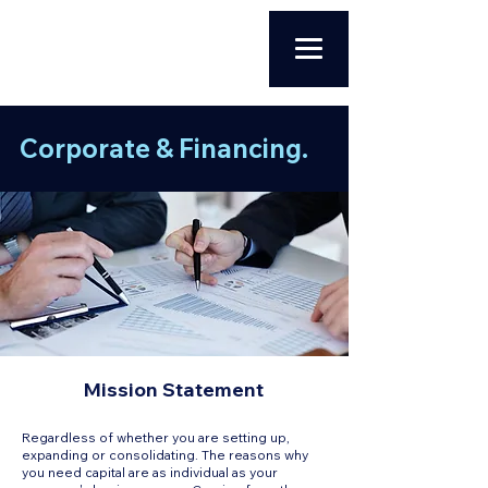
Corporate & Financing.
Mission Statement
Regardless of whether you are setting up,
expanding or consolidating. The reasons why
you need capital are as individual as your