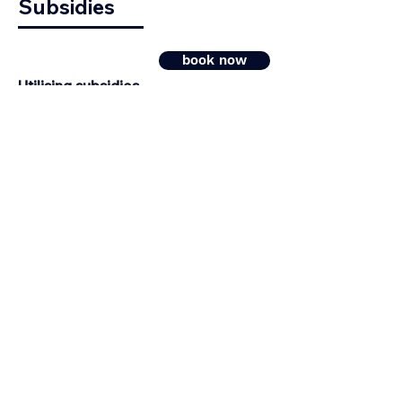
Subsidies
book now
Utilising subsidies,
instead of increasing your own risk!
Your subsidy analysis in 7 days!
Looking for a fast &
successful application?